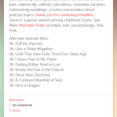
joke, statistically unlikely colocations, Hawaiian vacation,
solemnizing weddings, a meta-conversation about
podcast topics,
thank you for contacting metafilter
,
Jesse’s surprise award-winning childhood, Dune, Star
Wars
Machete Order
revisited, and, unsurprisingly, Star
Trek.
Alternate episode titles:
36: Pull the Ripcord
36: Like a Shitty Magellan
36: Until That Joke Gets Tired Five Years Ago
36: I Have Pain In My Panis
36: Getting Either Real or Lost
36: Boobs McGee in the Catsuit
36: Deus Max Zackzina
36: A Coherent Manifold of Skin
36: He’s a Hugger
Episodes
No comments
jesse