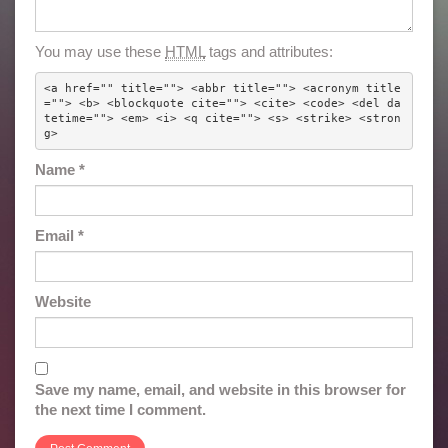
You may use these
HTML
tags and attributes:
<a href="" title=""> <abbr title=""> <acronym title
=""> <b> <blockquote cite=""> <cite> <code> <del da
tetime=""> <em> <i> <q cite=""> <s> <strike> <stron
g> 
Name
*
Email
*
Website
Save my name, email, and website in this browser for
the next time I comment.