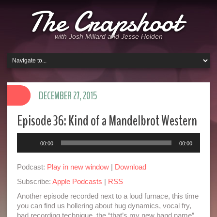
The Crapshoot
with Josh Millard and Jesse Holden
DECEMBER 27, 2015
Episode 36: Kind of a Mandelbrot Western
Audio
00:00
00:00
Player
Podcast:
Play in new window
|
Download
Subscribe:
Apple Podcasts
|
RSS
Another episode recorded next to a loud furnace, this time
you can find us hollering about hug dynamics, vocal fry,
bad recording technique, the “that’s my new band name”