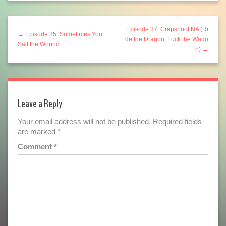
Episode 37: Crapshoot NA (Ri
← Episode 35: Sometimes You
de the Dragon, Fuck the Wago
Salt the Wound
n) →
Leave a Reply
Your email address will not be published.
Required fields
are marked
*
Comment
*