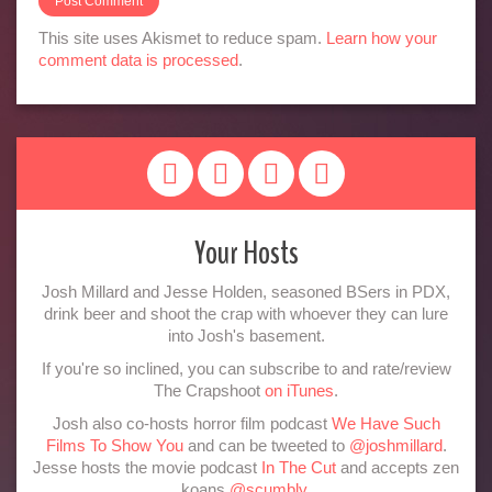
This site uses Akismet to reduce spam.
Learn how your
comment data is processed
.
Your Hosts
Josh Millard and Jesse Holden, seasoned BSers in PDX,
drink beer and shoot the crap with whoever they can lure
into Josh's basement.
If you're so inclined, you can subscribe to and rate/review
The Crapshoot
on iTunes
.
Josh also co-hosts horror film podcast
We Have Such
Films To Show You
and can be tweeted to
@joshmillard
.
Jesse hosts the movie podcast
In The Cut
and accepts zen
koans
@scumbly
.