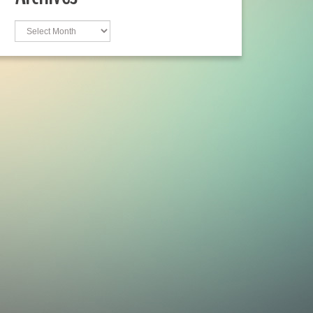
Archives