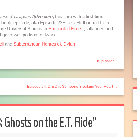
to
increase
ons & Dragons Adventure
, this time with a first-time
or
ot double episode, aka Episode 22B, aka Hellbanned from
decrease
re Universal Studios to
Enchanted Forest
, talk beer, and
volume.
ll-goes-well podcast network.
ll
and
Subterranean Homesick Dylan
Episodes
Episode 24: D & D is Someone Breaking Your Heart →
: Ghosts on the E.T. Ride
”