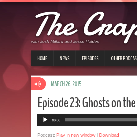
The Cra
with Josh Millard and Jesse Holden
HOME
NEWS
EPISODES
OTHER PODCAS
MARCH 26, 2015
Episode 23: Ghosts on the 
Audio
00:00
Player
Podcast:
Play in new window
|
Download