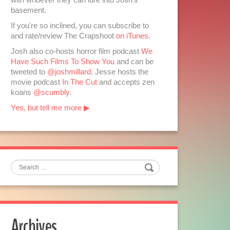
basement.
If you're so inclined, you can subscribe to
and rate/review The Crapshoot
on iTunes
.
Josh also co-hosts horror film podcast
We
Have Such Films To Show You
and can be
tweeted to
@joshmillard
. Jesse hosts the
movie podcast
In The Cut
and accepts zen
koans
@scumbly
.
Yes, but tell me more ▶
Search
Archives