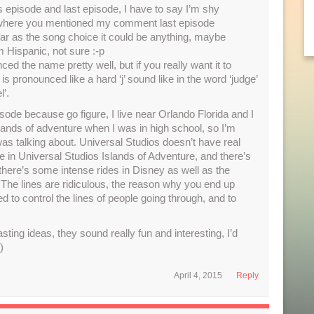
 episode and last episode, I have to say I’m shy
t where you mentioned my comment last episode
 far as the song choice it could be anything, maybe
 Hispanic, not sure :-p
d the name pretty well, but if you really want it to
 is pronounced like a hard ‘j’ sound like in the word ‘judge’
l’.
pisode because go figure, I live near Orlando Florida and I
lands of adventure when I was in high school, so I’m
as talking about. Universal Studios doesn’t have real
are in Universal Studios Islands of Adventure, and there’s
 there’s some intense rides in Disney as well as the
The lines are ridiculous, the reason why you end up
 to control the lines of people going through, and to
ting ideas, they sound really fun and interesting, I’d
)
April 4, 2015
Reply