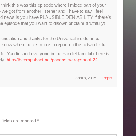
think this was this episode where I mixed part of your
e got from another listener and I have to say I feel
good news is you have PLAUSIBLE DENIABILITY if there’s
 the episode that you want to disown or claim (truthfully)
ciation and thanks for the Universal insider info.
ne know when there’s more to report on the network stuff.
or Yandiel and everyone in the Yandiel fan club, here is
rly!
http://thecrapshoot.net/podcasts/crapshoot-24-
April 8, 2015
Reply
 fields are marked
*