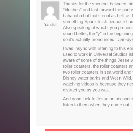
Thanks for the shoutout between this
*blushes* and fast forward the par
hahahaha but that’s cool as hell, as
something Spanish-ish because I am
Yandiel
Also speaking of which, you pronounce
sound better, the “y” in the beginning
so it’s actually pronounced ‘Djan-dye
I was insync with listening to this e
used to work in Universal Studios is
aware of some of the things Jesse w
roller coasters, the roller coasters 
two roller coasters in sea world and
Disney water parks and Wet n Wild. 
watching videos is because they need
distract you as you wait.
And good luck to Jesse on his podcas
listen to them when they come out :-