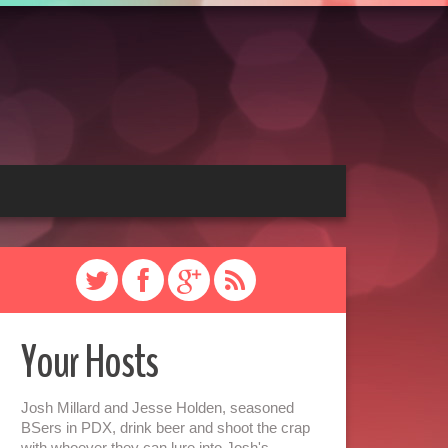
Your Hosts
Josh Millard and Jesse Holden, seasoned
BSers in PDX, drink beer and shoot the crap
with whoever they can lure into Josh's