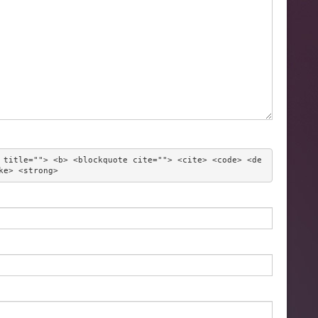
 title=""> <b> <blockquote cite=""> <cite> <code> <de
ke> <strong> 