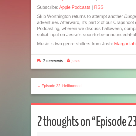
Subscribe:
Apple Podcasts
|
RSS
Skip Worthington returns to attempt another
Dunge
adventurer. Afterward, it’s part 2 of our Crapsho
Podcasting, wherein we discuss halloween, compa
solicit input on Jesse’s soon-to-be-announced-if-a
Music is two genre-shifters from Josh:
Margaritahe
2 comments
jesse
← Episode 22: Hellbanned
2 thoughts on “
Episode 23