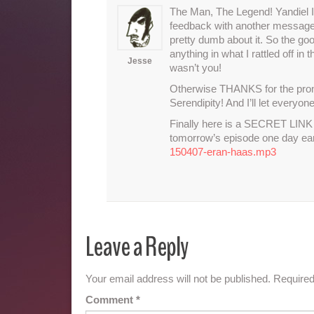
The Man, The Legend! Yandiel I 
feedback with another message w
pretty dumb about it. So the 
anything in what I rattled off in
Jesse
wasn’t you!
Otherwise THANKS for the pronun
Serendipity! And I’ll let everyo
Finally here is a SECRET LINK f
tomorrow’s episode one day ea
150407-eran-haas.mp3
Leave a Reply
Your email address will not be published.
Required
Comment
*