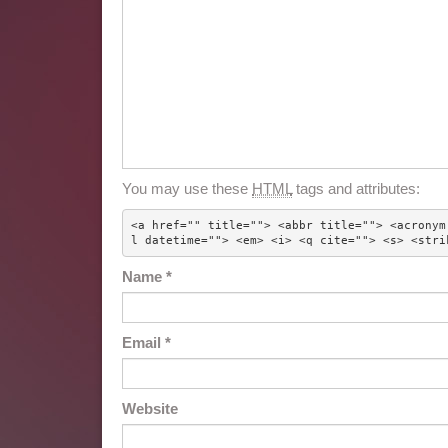
You may use these
HTML
tags and attributes:
<a href="" title=""> <abbr title=""> <acronym
l datetime=""> <em> <i> <q cite=""> <s> <stri
Name
*
Email
*
Website