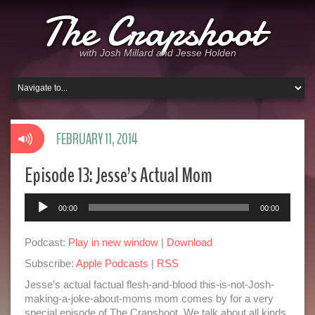
The Crapshoot
with Josh Millard and Jesse Holden
FEBRUARY 11, 2014
Episode 13: Jesse’s Actual Mom
Audio
00:00
00:00
Player
Podcast:
Play in new window
|
Download
Subscribe:
Apple Podcasts
|
RSS
Jesse’s actual factual flesh-and-blood this-is-not-Josh-
making-a-joke-about-moms mom comes by for a very
special episode of The Crapshoot. We talk about all kinds