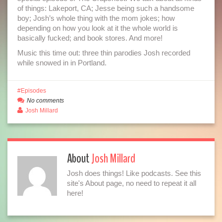
of things: Lakeport, CA; Jesse being such a handsome
boy; Josh’s whole thing with the mom jokes; how
depending on how you look at it the whole world is
basically fucked; and book stores. And more!
Music this time out: three thin parodies Josh recorded
while snowed in in Portland.
Episodes
No comments
Josh Millard
About
Josh Millard
Josh does things! Like podcasts. See this
site's About page, no need to repeat it all
here!