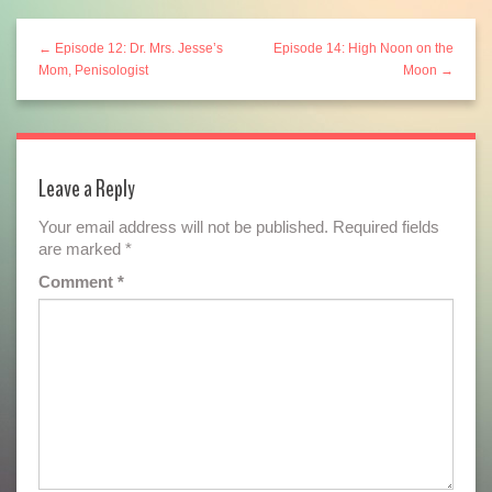
← Episode 12: Dr. Mrs. Jesse’s
Episode 14: High Noon on the
Mom, Penisologist
Moon →
Leave a Reply
Your email address will not be published.
Required fields
are marked
*
Comment
*