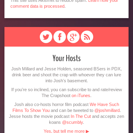
This site uses Akismet to reduce spam.
Learn how your
comment data is processed
.
Your Hosts
Josh Millard and Jesse Holden, seasoned BSers in PDX,
drink beer and shoot the crap with whoever they can lure
into Josh's basement.
If you're so inclined, you can subscribe to and rate/review
The Crapshoot
on iTunes
.
Josh also co-hosts horror film podcast
We Have Such
Films To Show You
and can be tweeted to
@joshmillard
.
Jesse hosts the movie podcast
In The Cut
and accepts zen
koans
@scumbly
.
Yes, but tell me more ▶