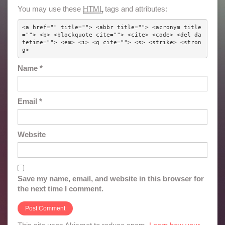
You may use these
HTML
tags and attributes:
<a href="" title=""> <abbr title=""> <acronym title
=""> <b> <blockquote cite=""> <cite> <code> <del da
tetime=""> <em> <i> <q cite=""> <s> <strike> <stron
g> 
Name
*
Email
*
Website
Save my name, email, and website in this browser for
the next time I comment.